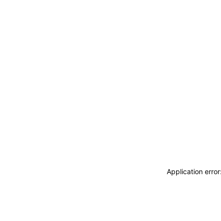
Application erro