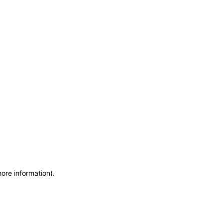
more information)
.