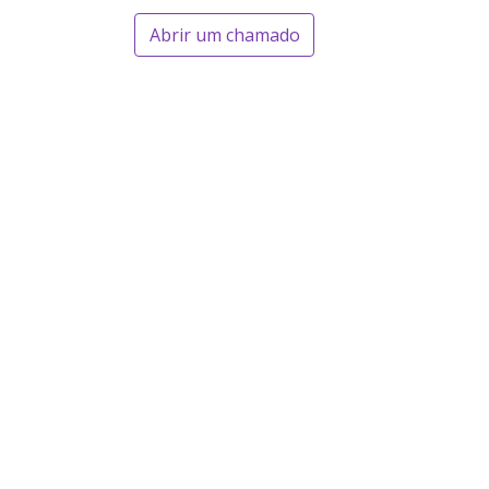
Abrir um chamado